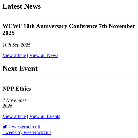
Latest News
WCWF 10th Anniversary Conference 7th November
2025
10th Sep 2025
View article
|
View all News
Next Event
NPP Ethics
7
November
2026
View article
|
View all Events
@westerncircuit
Tweets by westerncircuit