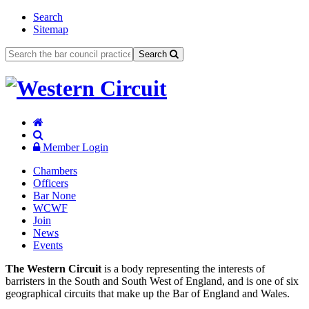
Search
Sitemap
Search
Member Login
Chambers
Officers
Bar None
WCWF
Join
News
Events
The Western Circuit
is a body representing the interests of
barristers in the South and South West of England, and is one of six
geographical circuits that make up the Bar of England and Wales.