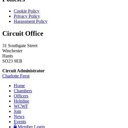
Cookie Policy
Privacy Policy
Harassment Policy
Circuit Office
31 Southgate Street
Winchester
Hants
SO23 9EB
Circuit Administrator
Charlotte Feest
Home
Chambers
Officers
Helpline
WCWF
Join
News
Events
Member Login