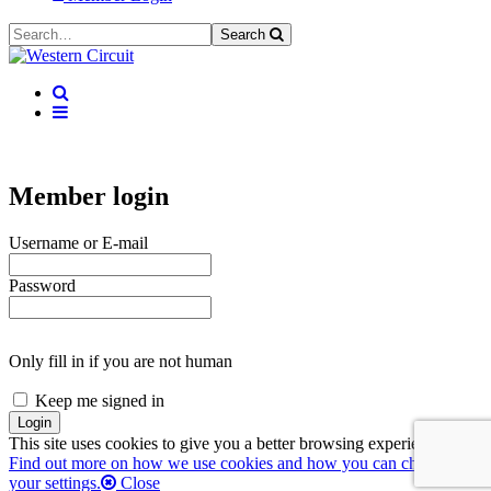
Search
Member login
Username or E-mail
Password
Only fill in if you are not human
Keep me signed in
This site uses cookies to give you a better browsing experience.
Find out more on how we use cookies and how you can change
your settings.
Close