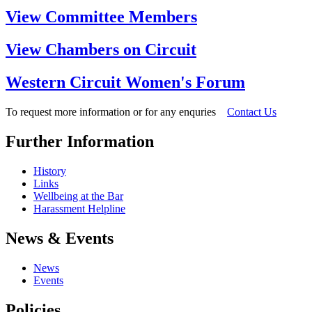
View Committee Members
View Chambers on Circuit
Western Circuit Women's Forum
To request more information or for any enquries
Contact Us
Further Information
History
Links
Wellbeing at the Bar
Harassment Helpline
News & Events
News
Events
Policies